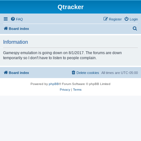
Qtracker
FAQ
Register
Login
S
Board index
e
Information
a
r
Gamespy emulation is going down on 8/1/2017. The forums are down
temporarily so I don't have to listen to people complain.
c
h
Board index
Delete cookies
All times are
UTC-05:00
Powered by
phpBB
® Forum Software © phpBB Limited
Privacy
|
Terms