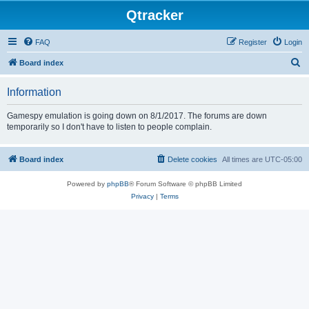
Qtracker
FAQ
Register
Login
S
Board index
e
Information
a
r
Gamespy emulation is going down on 8/1/2017. The forums are down
temporarily so I don't have to listen to people complain.
c
h
Board index
Delete cookies
All times are
UTC-05:00
Powered by
phpBB
® Forum Software © phpBB Limited
Privacy
|
Terms