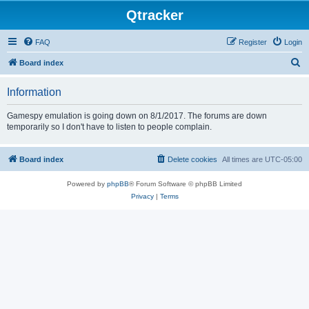
Qtracker
FAQ
Register
Login
S
Board index
e
Information
a
r
Gamespy emulation is going down on 8/1/2017. The forums are down
temporarily so I don't have to listen to people complain.
c
h
Board index
Delete cookies
All times are
UTC-05:00
Powered by
phpBB
® Forum Software © phpBB Limited
Privacy
|
Terms