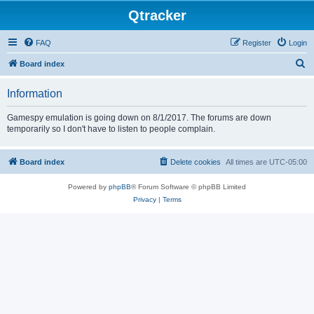
Qtracker
FAQ
Register
Login
S
Board index
e
Information
a
r
Gamespy emulation is going down on 8/1/2017. The forums are down
temporarily so I don't have to listen to people complain.
c
h
Board index
Delete cookies
All times are
UTC-05:00
Powered by
phpBB
® Forum Software © phpBB Limited
Privacy
|
Terms