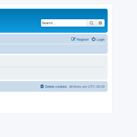
Search
Advanced search
Register
Login
Delete cookies
All times are
UTC-05:00