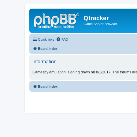
Qtracker
Game Server Browser
Quick links
FAQ
Board index
Information
Gamespy emulation is going down on 8/1/2017. The forums are d
Board index