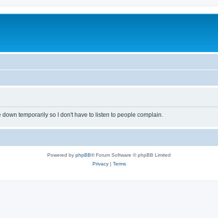
own temporarily so I don't have to listen to people complain.
Powered by
phpBB
® Forum Software © phpBB Limited
Privacy
|
Terms