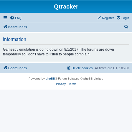
Qtracker
FAQ
Register
Login
S
Board index
e
Information
a
r
Gamespy emulation is going down on 8/1/2017. The forums are down
temporarily so I don't have to listen to people complain.
c
h
Board index
Delete cookies
All times are
UTC-05:00
Powered by
phpBB
® Forum Software © phpBB Limited
Privacy
|
Terms