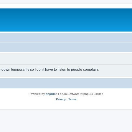
own temporarily so I don't have to listen to people complain.
Powered by
phpBB
® Forum Software © phpBB Limited
Privacy
|
Terms