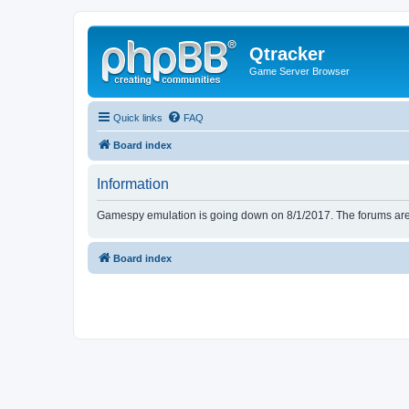
Qtracker
Game Server Browser
Quick links
FAQ
Board index
Information
Gamespy emulation is going down on 8/1/2017. The forums are d
Board index