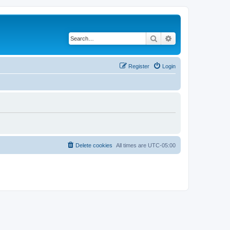
Search
Advanced search
Register
Login
Delete cookies
All times are
UTC-05:00