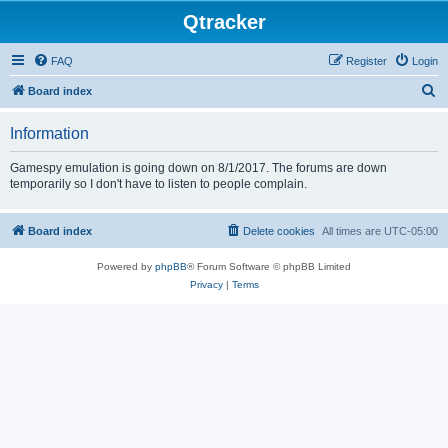
Qtracker
FAQ
Register
Login
S
Board index
e
Information
a
r
Gamespy emulation is going down on 8/1/2017. The forums are down
temporarily so I don't have to listen to people complain.
c
h
Board index
Delete cookies
All times are
UTC-05:00
Powered by
phpBB
® Forum Software © phpBB Limited
Privacy
|
Terms