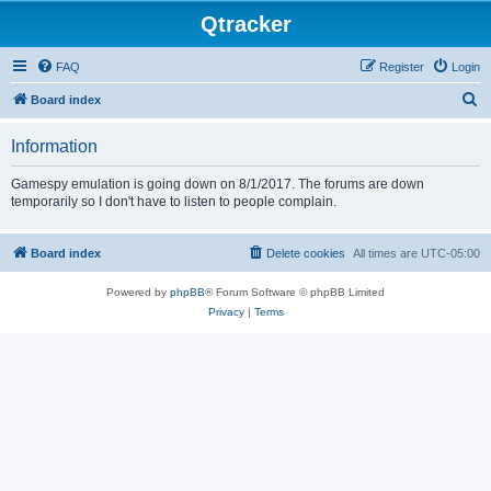
Qtracker
FAQ
Register
Login
S
Board index
e
Information
a
r
Gamespy emulation is going down on 8/1/2017. The forums are down
temporarily so I don't have to listen to people complain.
c
h
Board index
Delete cookies
All times are
UTC-05:00
Powered by
phpBB
® Forum Software © phpBB Limited
Privacy
|
Terms