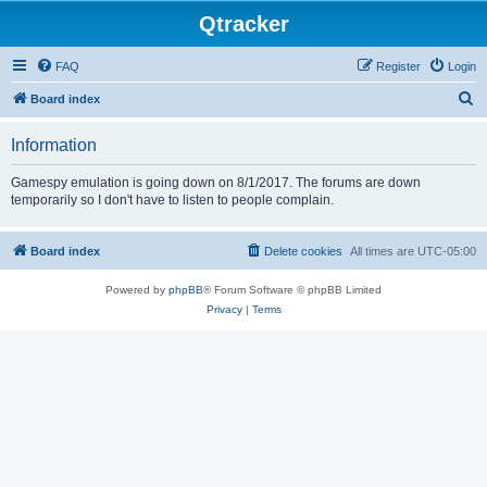
Qtracker
FAQ
Register
Login
S
Board index
e
Information
a
r
Gamespy emulation is going down on 8/1/2017. The forums are down
temporarily so I don't have to listen to people complain.
c
h
Board index
Delete cookies
All times are
UTC-05:00
Powered by
phpBB
® Forum Software © phpBB Limited
Privacy
|
Terms