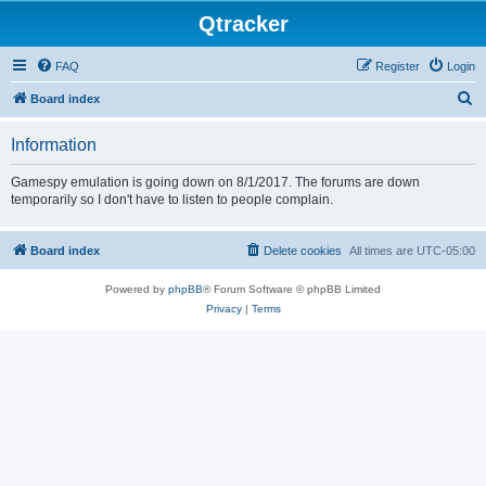
Qtracker
FAQ
Register
Login
S
Board index
e
Information
a
r
Gamespy emulation is going down on 8/1/2017. The forums are down
temporarily so I don't have to listen to people complain.
c
h
Board index
Delete cookies
All times are
UTC-05:00
Powered by
phpBB
® Forum Software © phpBB Limited
Privacy
|
Terms