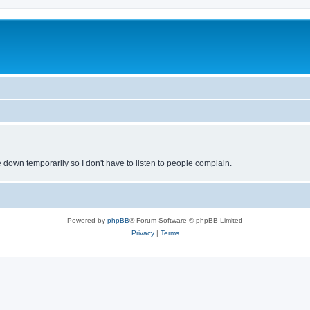
own temporarily so I don't have to listen to people complain.
Powered by
phpBB
® Forum Software © phpBB Limited
Privacy
|
Terms