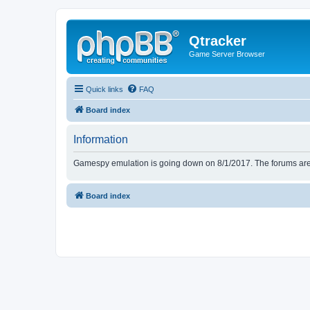
Qtracker
Game Server Browser
Quick links
FAQ
Board index
Information
Gamespy emulation is going down on 8/1/2017. The forums are d
Board index