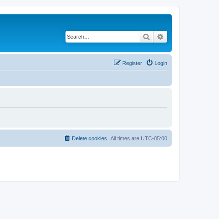
Search
Advanced search
Register
Login
Delete cookies
All times are
UTC-05:00