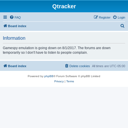
Qtracker
FAQ
Register
Login
S
Board index
e
Information
a
r
Gamespy emulation is going down on 8/1/2017. The forums are down
temporarily so I don't have to listen to people complain.
c
h
Board index
Delete cookies
All times are
UTC-05:00
Powered by
phpBB
® Forum Software © phpBB Limited
Privacy
|
Terms