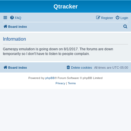
Qtracker
FAQ
Register
Login
S
Board index
e
Information
a
r
Gamespy emulation is going down on 8/1/2017. The forums are down
temporarily so I don't have to listen to people complain.
c
h
Board index
Delete cookies
All times are
UTC-05:00
Powered by
phpBB
® Forum Software © phpBB Limited
Privacy
|
Terms