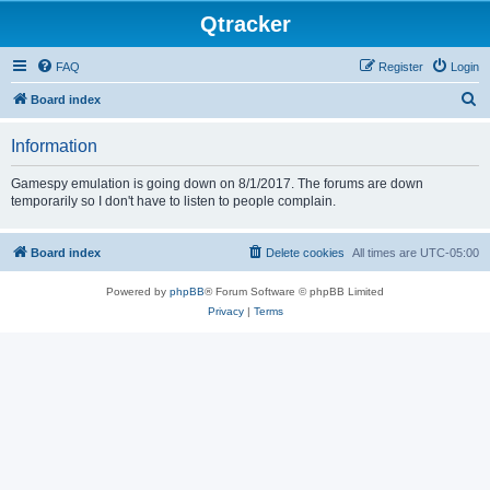
Qtracker
FAQ
Register
Login
S
Board index
e
Information
a
r
Gamespy emulation is going down on 8/1/2017. The forums are down
temporarily so I don't have to listen to people complain.
c
h
Board index
Delete cookies
All times are
UTC-05:00
Powered by
phpBB
® Forum Software © phpBB Limited
Privacy
|
Terms