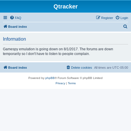
Qtracker
FAQ
Register
Login
S
Board index
e
Information
a
r
Gamespy emulation is going down on 8/1/2017. The forums are down
temporarily so I don't have to listen to people complain.
c
h
Board index
Delete cookies
All times are
UTC-05:00
Powered by
phpBB
® Forum Software © phpBB Limited
Privacy
|
Terms