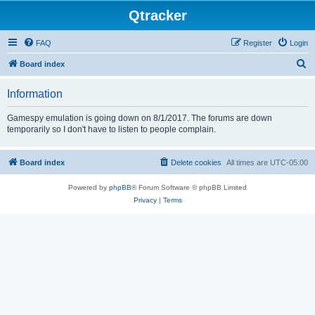
Qtracker
FAQ
Register
Login
S
Board index
e
Information
a
r
Gamespy emulation is going down on 8/1/2017. The forums are down
temporarily so I don't have to listen to people complain.
c
h
Board index
Delete cookies
All times are
UTC-05:00
Powered by
phpBB
® Forum Software © phpBB Limited
Privacy
|
Terms