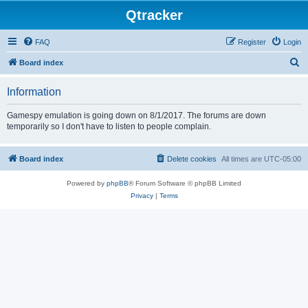
Qtracker
FAQ
Register
Login
S
Board index
e
Information
a
r
Gamespy emulation is going down on 8/1/2017. The forums are down
temporarily so I don't have to listen to people complain.
c
h
Board index
Delete cookies
All times are
UTC-05:00
Powered by
phpBB
® Forum Software © phpBB Limited
Privacy
|
Terms