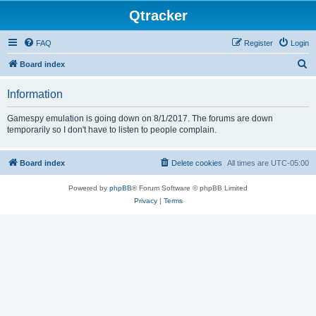
Qtracker
FAQ
Register
Login
S
Board index
e
Information
a
r
Gamespy emulation is going down on 8/1/2017. The forums are down
temporarily so I don't have to listen to people complain.
c
h
Board index
Delete cookies
All times are
UTC-05:00
Powered by
phpBB
® Forum Software © phpBB Limited
Privacy
|
Terms