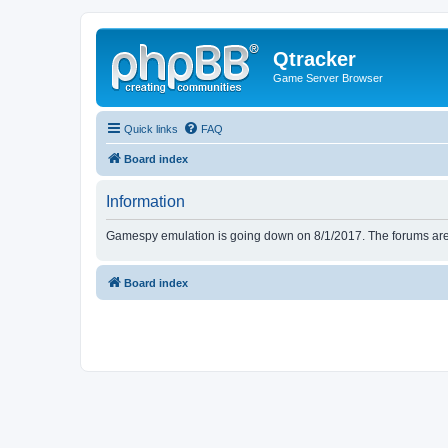
Qtracker
Game Server Browser
Quick links
FAQ
Board index
Information
Gamespy emulation is going down on 8/1/2017. The forums are d
Board index