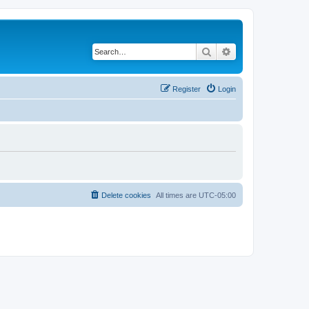
Search
Advanced search
Register
Login
Delete cookies
All times are
UTC-05:00