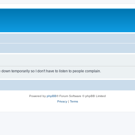
own temporarily so I don't have to listen to people complain.
Powered by
phpBB
® Forum Software © phpBB Limited
Privacy
|
Terms