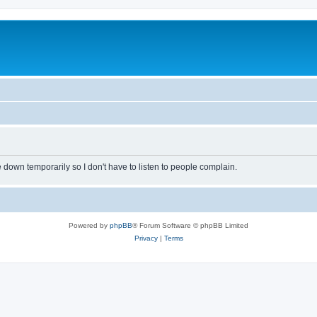
own temporarily so I don't have to listen to people complain.
Powered by
phpBB
® Forum Software © phpBB Limited
Privacy
|
Terms