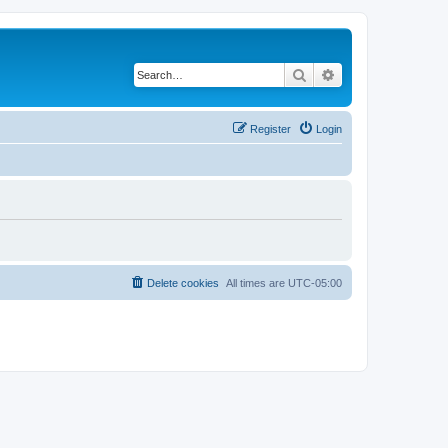
Search
Advanced search
Register
Login
Delete cookies
All times are
UTC-05:00