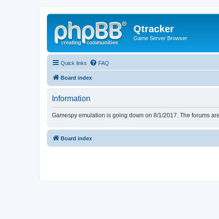
Qtracker
Game Server Browser
Quick links
FAQ
Board index
Information
Gamespy emulation is going down on 8/1/2017. The forums are d
Board index