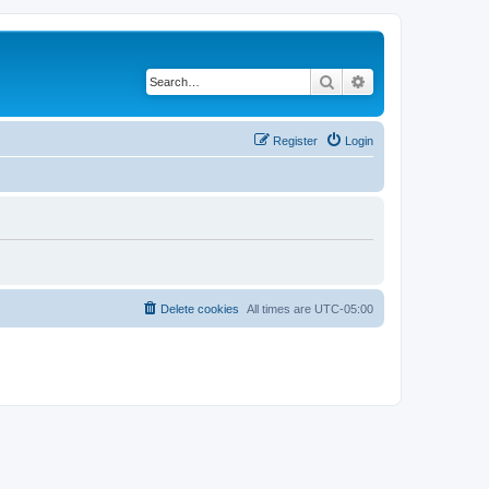
Search
Advanced search
Register
Login
Delete cookies
All times are
UTC-05:00