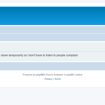
own temporarily so I don't have to listen to people complain.
Powered by
phpBB
® Forum Software © phpBB Limited
Privacy
|
Terms