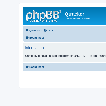
Qtracker
Game Server Browser
Quick links
FAQ
Board index
Information
Gamespy emulation is going down on 8/1/2017. The forums are d
Board index