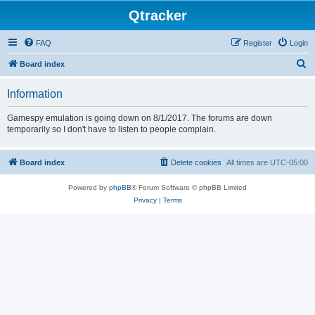
Qtracker
FAQ
Register
Login
S
Board index
e
Information
a
r
Gamespy emulation is going down on 8/1/2017. The forums are down
temporarily so I don't have to listen to people complain.
c
h
Board index
Delete cookies
All times are
UTC-05:00
Powered by
phpBB
® Forum Software © phpBB Limited
Privacy
|
Terms