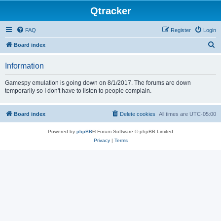
Qtracker
FAQ
Register
Login
S
Board index
e
Information
a
r
Gamespy emulation is going down on 8/1/2017. The forums are down
temporarily so I don't have to listen to people complain.
c
h
Board index
Delete cookies
All times are
UTC-05:00
Powered by
phpBB
® Forum Software © phpBB Limited
Privacy
|
Terms