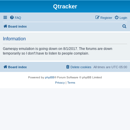
Qtracker
FAQ
Register
Login
S
Board index
e
Information
a
r
Gamespy emulation is going down on 8/1/2017. The forums are down
temporarily so I don't have to listen to people complain.
c
h
Board index
Delete cookies
All times are
UTC-05:00
Powered by
phpBB
® Forum Software © phpBB Limited
Privacy
|
Terms