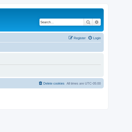
Search
Advanced search
Register
Login
Delete cookies
All times are
UTC-05:00