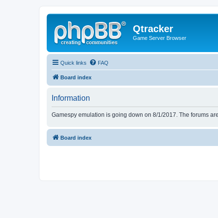
Qtracker
Game Server Browser
Quick links
FAQ
Board index
Information
Gamespy emulation is going down on 8/1/2017. The forums are d
Board index