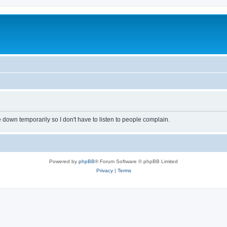
own temporarily so I don't have to listen to people complain.
Powered by
phpBB
® Forum Software © phpBB Limited
Privacy
|
Terms