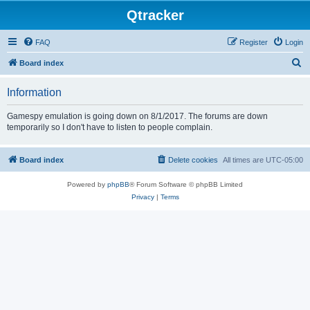
Qtracker
FAQ
Register
Login
S
Board index
e
Information
a
r
Gamespy emulation is going down on 8/1/2017. The forums are down
temporarily so I don't have to listen to people complain.
c
h
Board index
Delete cookies
All times are
UTC-05:00
Powered by
phpBB
® Forum Software © phpBB Limited
Privacy
|
Terms