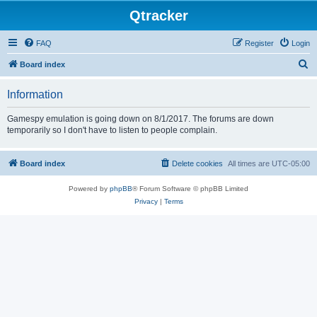
Qtracker
FAQ
Register
Login
S
Board index
e
Information
a
r
Gamespy emulation is going down on 8/1/2017. The forums are down
temporarily so I don't have to listen to people complain.
c
h
Board index
Delete cookies
All times are
UTC-05:00
Powered by
phpBB
® Forum Software © phpBB Limited
Privacy
|
Terms