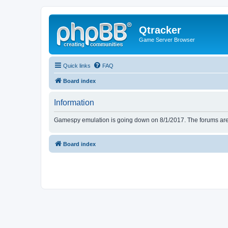
Qtracker
Game Server Browser
Quick links
FAQ
Board index
Information
Gamespy emulation is going down on 8/1/2017. The forums are d
Board index