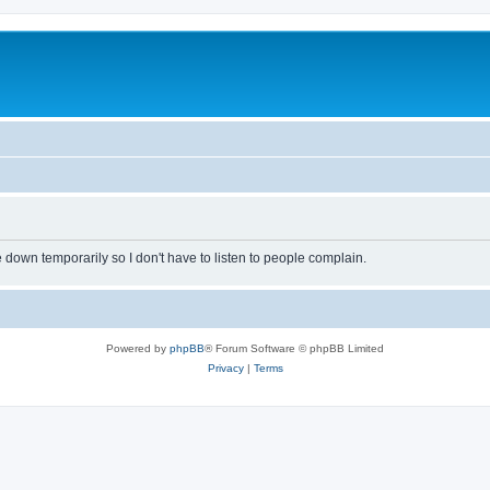
own temporarily so I don't have to listen to people complain.
Powered by
phpBB
® Forum Software © phpBB Limited
Privacy
|
Terms