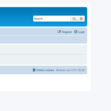
Search
Advanced search
Register
Login
Delete cookies
All times are
UTC-05:00