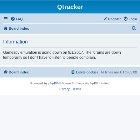
Qtracker
FAQ
Register
Login
S
Board index
e
Information
a
r
Gamespy emulation is going down on 8/1/2017. The forums are down
temporarily so I don't have to listen to people complain.
c
h
Board index
Delete cookies
All times are
UTC-05:00
Powered by
phpBB
® Forum Software © phpBB Limited
Privacy
|
Terms