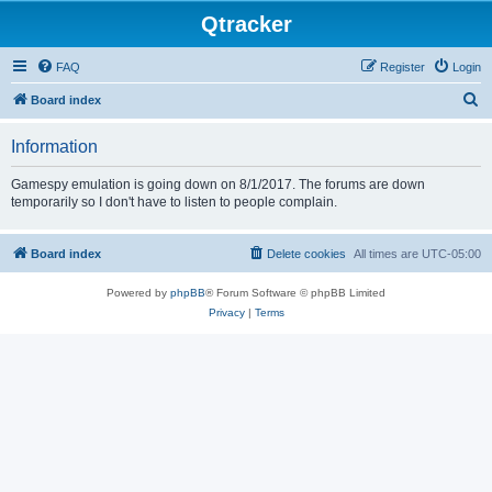
Qtracker
FAQ
Register
Login
S
Board index
e
Information
a
r
Gamespy emulation is going down on 8/1/2017. The forums are down
temporarily so I don't have to listen to people complain.
c
h
Board index
Delete cookies
All times are
UTC-05:00
Powered by
phpBB
® Forum Software © phpBB Limited
Privacy
|
Terms