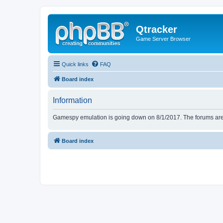
Qtracker
Game Server Browser
Quick links
FAQ
Board index
Information
Gamespy emulation is going down on 8/1/2017. The forums are d
Board index