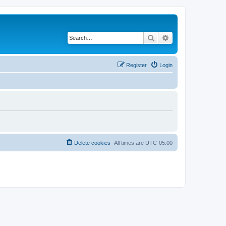
Search
Advanced search
Register
Login
Delete cookies
All times are
UTC-05:00