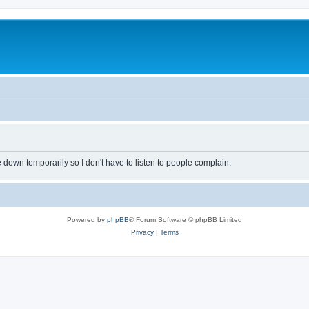
own temporarily so I don't have to listen to people complain.
Powered by
phpBB
® Forum Software © phpBB Limited
Privacy
|
Terms