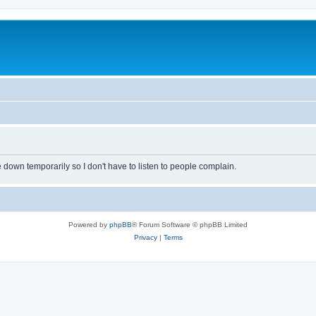
own temporarily so I don't have to listen to people complain.
Powered by
phpBB
® Forum Software © phpBB Limited
Privacy
|
Terms