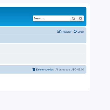
Search
Advanced search
Register
Login
Delete cookies
All times are
UTC-05:00