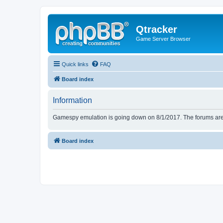
Qtracker
Game Server Browser
Quick links
FAQ
Board index
Information
Gamespy emulation is going down on 8/1/2017. The forums are d
Board index