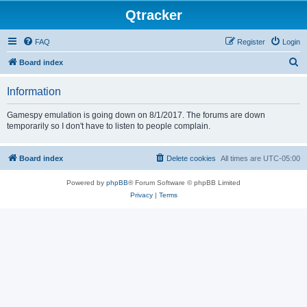
Qtracker
FAQ
Register
Login
S
Board index
e
Information
a
r
Gamespy emulation is going down on 8/1/2017. The forums are down
temporarily so I don't have to listen to people complain.
c
h
Board index
Delete cookies
All times are
UTC-05:00
Powered by
phpBB
® Forum Software © phpBB Limited
Privacy
|
Terms