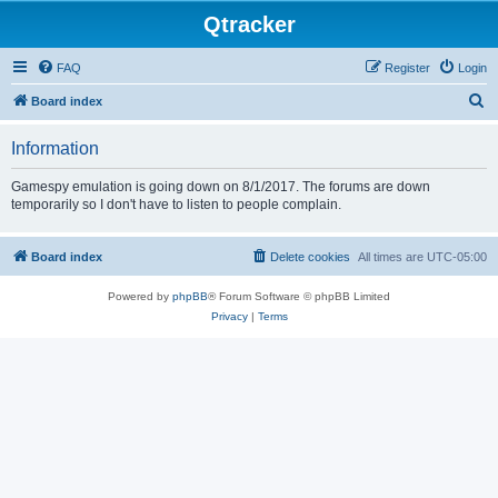
Qtracker
FAQ
Register
Login
S
Board index
e
Information
a
r
Gamespy emulation is going down on 8/1/2017. The forums are down
temporarily so I don't have to listen to people complain.
c
h
Board index
Delete cookies
All times are
UTC-05:00
Powered by
phpBB
® Forum Software © phpBB Limited
Privacy
|
Terms