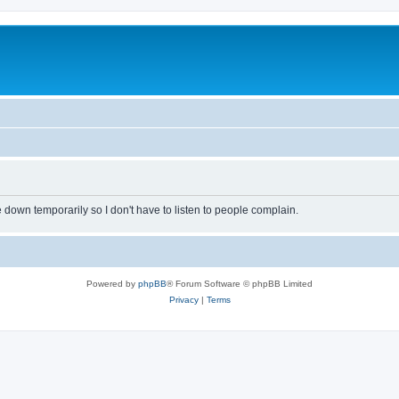
own temporarily so I don't have to listen to people complain.
Powered by
phpBB
® Forum Software © phpBB Limited
Privacy
|
Terms