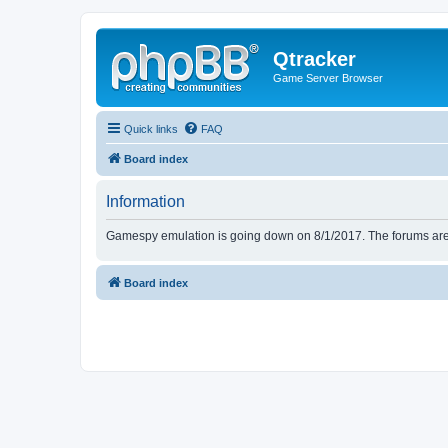
Qtracker
Game Server Browser
Quick links
FAQ
Board index
Information
Gamespy emulation is going down on 8/1/2017. The forums are d
Board index