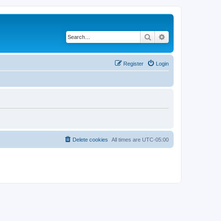
Search
Advanced search
Register
Login
Delete cookies
All times are
UTC-05:00