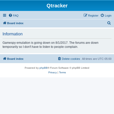
Qtracker
FAQ
Register
Login
S
Board index
e
Information
a
r
Gamespy emulation is going down on 8/1/2017. The forums are down
temporarily so I don't have to listen to people complain.
c
h
Board index
Delete cookies
All times are
UTC-05:00
Powered by
phpBB
® Forum Software © phpBB Limited
Privacy
|
Terms