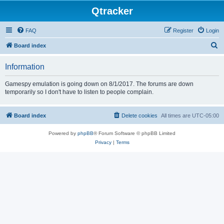
Qtracker
FAQ
Register
Login
S
Board index
e
Information
a
r
Gamespy emulation is going down on 8/1/2017. The forums are down
temporarily so I don't have to listen to people complain.
c
h
Board index
Delete cookies
All times are
UTC-05:00
Powered by
phpBB
® Forum Software © phpBB Limited
Privacy
|
Terms