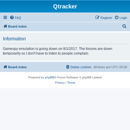
Qtracker
FAQ
Register
Login
S
Board index
e
Information
a
r
Gamespy emulation is going down on 8/1/2017. The forums are down
temporarily so I don't have to listen to people complain.
c
h
Board index
Delete cookies
All times are
UTC-05:00
Powered by
phpBB
® Forum Software © phpBB Limited
Privacy
|
Terms