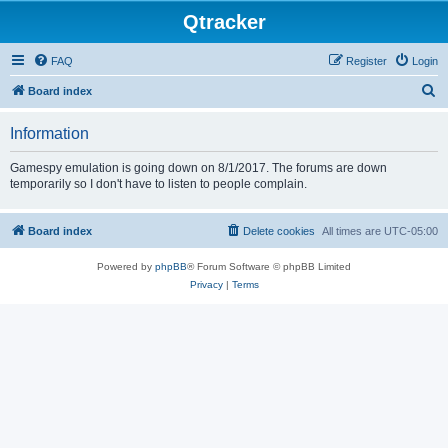
Qtracker
FAQ
Register
Login
S
Board index
e
Information
a
r
Gamespy emulation is going down on 8/1/2017. The forums are down
temporarily so I don't have to listen to people complain.
c
h
Board index
Delete cookies
All times are
UTC-05:00
Powered by
phpBB
® Forum Software © phpBB Limited
Privacy
|
Terms