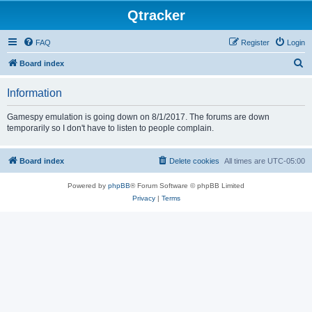
Qtracker
FAQ
Register
Login
S
Board index
e
Information
a
r
Gamespy emulation is going down on 8/1/2017. The forums are down
temporarily so I don't have to listen to people complain.
c
h
Board index
Delete cookies
All times are
UTC-05:00
Powered by
phpBB
® Forum Software © phpBB Limited
Privacy
|
Terms