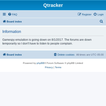
Qtracker
FAQ
Register
Login
S
Board index
e
Information
a
r
Gamespy emulation is going down on 8/1/2017. The forums are down
temporarily so I don't have to listen to people complain.
c
h
Board index
Delete cookies
All times are
UTC-05:00
Powered by
phpBB
® Forum Software © phpBB Limited
Privacy
|
Terms