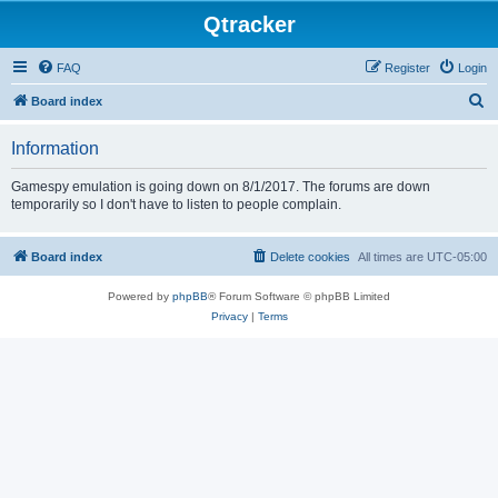
Qtracker
FAQ
Register
Login
S
Board index
e
Information
a
r
Gamespy emulation is going down on 8/1/2017. The forums are down
temporarily so I don't have to listen to people complain.
c
h
Board index
Delete cookies
All times are
UTC-05:00
Powered by
phpBB
® Forum Software © phpBB Limited
Privacy
|
Terms