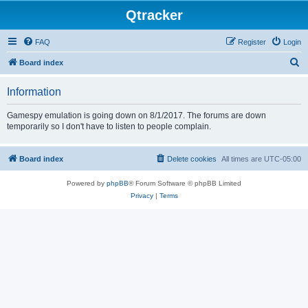
Qtracker
FAQ
Register
Login
S
Board index
e
Information
a
r
Gamespy emulation is going down on 8/1/2017. The forums are down
temporarily so I don't have to listen to people complain.
c
h
Board index
Delete cookies
All times are
UTC-05:00
Powered by
phpBB
® Forum Software © phpBB Limited
Privacy
|
Terms