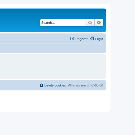
Search
Advanced search
Register
Login
Delete cookies
All times are
UTC-05:00