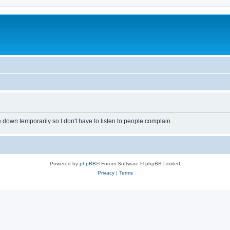
own temporarily so I don't have to listen to people complain.
Powered by
phpBB
® Forum Software © phpBB Limited
Privacy
|
Terms