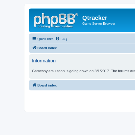
Qtracker
Game Server Browser
Quick links
FAQ
Board index
Information
Gamespy emulation is going down on 8/1/2017. The forums are d
Board index