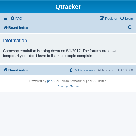
Qtracker
FAQ
Register
Login
S
Board index
e
Information
a
r
Gamespy emulation is going down on 8/1/2017. The forums are down
temporarily so I don't have to listen to people complain.
c
h
Board index
Delete cookies
All times are
UTC-05:00
Powered by
phpBB
® Forum Software © phpBB Limited
Privacy
|
Terms