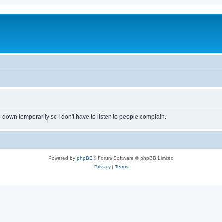
own temporarily so I don't have to listen to people complain.
Powered by
phpBB
® Forum Software © phpBB Limited
Privacy
|
Terms