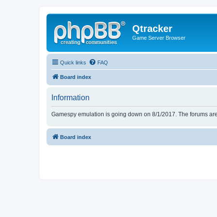
Qtracker
Game Server Browser
Quick links
FAQ
Board index
Information
Gamespy emulation is going down on 8/1/2017. The forums are d
Board index