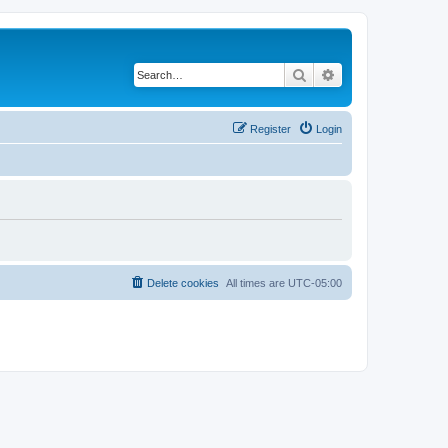
Search
Advanced search
Register
Login
Delete cookies
All times are
UTC-05:00