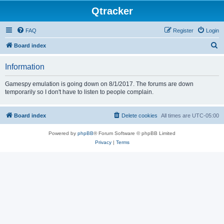
Qtracker
FAQ
Register
Login
S
Board index
e
Information
a
r
Gamespy emulation is going down on 8/1/2017. The forums are down
temporarily so I don't have to listen to people complain.
c
h
Board index
Delete cookies
All times are
UTC-05:00
Powered by
phpBB
® Forum Software © phpBB Limited
Privacy
|
Terms