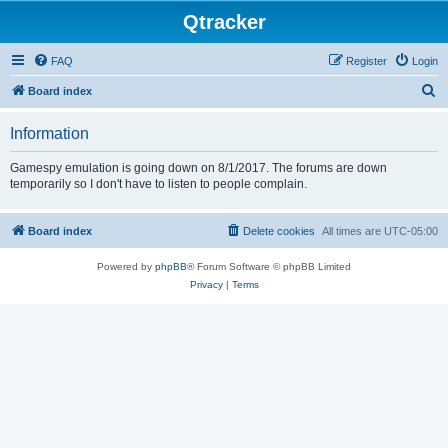
Qtracker
FAQ
Register
Login
S
Board index
e
Information
a
r
Gamespy emulation is going down on 8/1/2017. The forums are down
temporarily so I don't have to listen to people complain.
c
h
Board index
Delete cookies
All times are
UTC-05:00
Powered by
phpBB
® Forum Software © phpBB Limited
Privacy
|
Terms