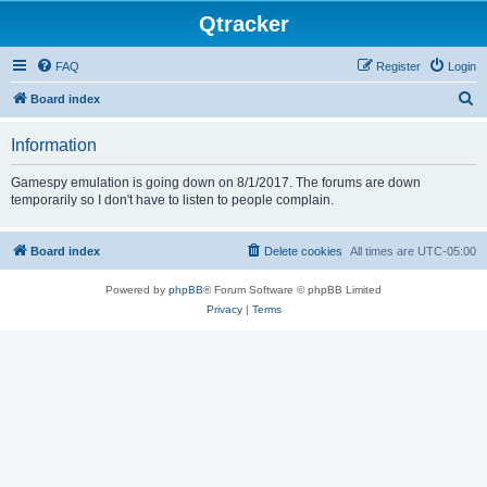
Qtracker
FAQ
Register
Login
S
Board index
e
Information
a
r
Gamespy emulation is going down on 8/1/2017. The forums are down
temporarily so I don't have to listen to people complain.
c
h
Board index
Delete cookies
All times are
UTC-05:00
Powered by
phpBB
® Forum Software © phpBB Limited
Privacy
|
Terms